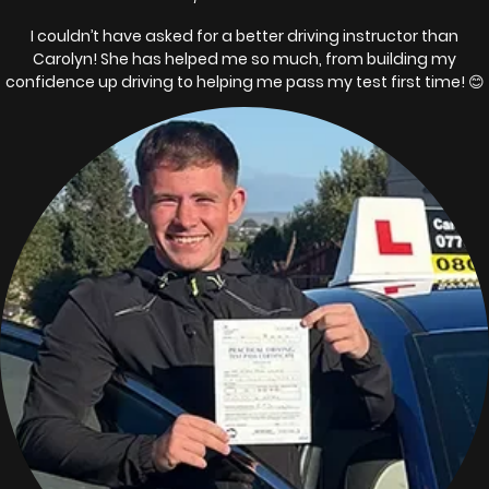
I couldn’t have asked for a better driving instructor than
Carolyn! She has helped me so much, from building my
confidence up driving to helping me pass my test first time! 😊