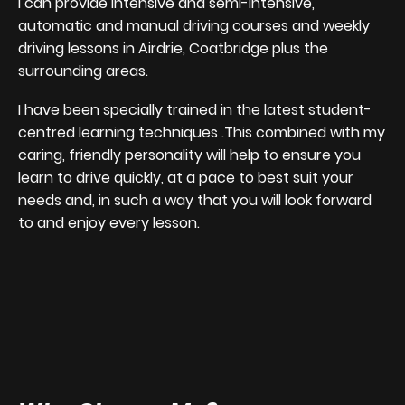
I can provide intensive and semi-intensive,
automatic and manual driving courses and weekly
driving lessons in Airdrie, Coatbridge plus the
surrounding areas.
I have been specially trained in the latest student-
centred learning techniques .This combined with my
caring, friendly personality will help to ensure you
learn to drive quickly, at a pace to best suit your
needs and, in such a way that you will look forward
to and enjoy every lesson.