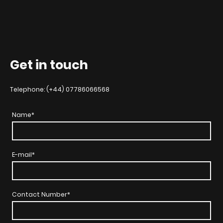
Get in touch
Telephone: (+44) 07786066568
Name
*
E-mail
*
Contact Number
*