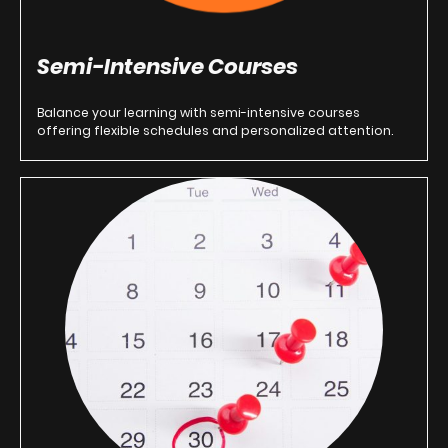
Semi-Intensive Courses
Balance your learning with semi-intensive courses
offering flexible schedules and personalized attention.