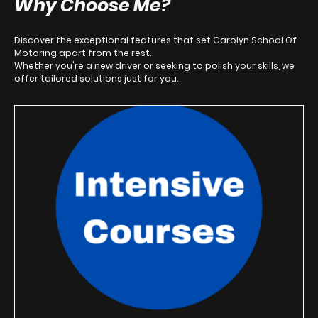
Why Choose Me?
Discover the exceptional features that set Carolyn School Of
Motoring apart from the rest.
Whether you're a new driver or seeking to polish your skills, we
offer tailored solutions just for you.