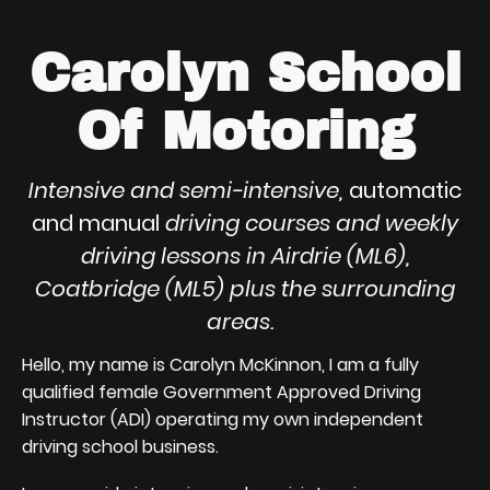
Carolyn School
Of Motoring
Intensive and semi-intensive,
automatic
and manual
driving courses and weekly
driving lessons in Airdrie (ML6),
Coatbridge (ML5) plus the surrounding
areas.
Hello, my name is Carolyn McKinnon, I am a fully
qualified female Government Approved Driving
Instructor (ADI) operating my own independent
driving school business.