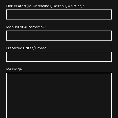
Pickup Area (i.e. Chapelhall, Cairnhill, Whifflet)
*
Manual or Automatic?
*
Preferred Dates/Times
*
Message