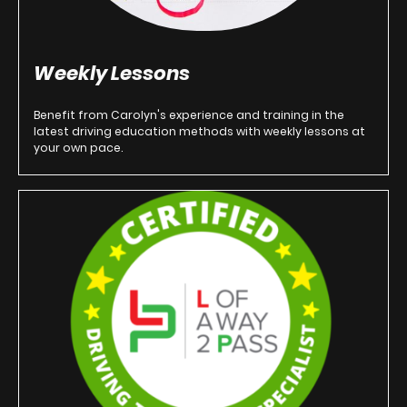
Weekly Lessons
Benefit from Carolyn's experience and training in the
latest driving education methods with weekly lessons at
your own pace.