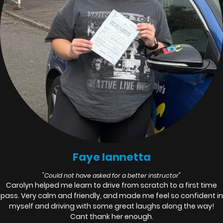
Faye Iannetta
"Could not have asked for a better instructor"
Carolyn helped me learn to drive from scratch to a first time
pass. Very calm and friendly, and made me feel so confident in
myself and driving with some great laughs along the way!
Cant thank her enough.