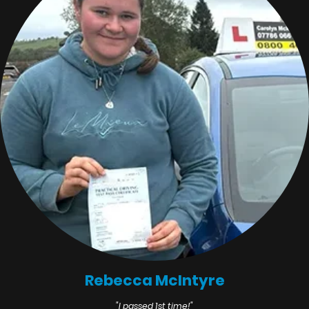
Rebecca McIntyre
"I passed 1st time!"