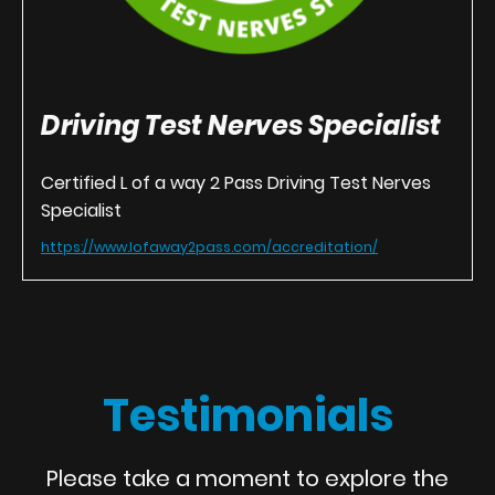
Driving Test Nerves Specialist
Certified L of a way 2 Pass Driving Test Nerves
Specialist
https://www.lofaway2pass.com/accreditation/
Testimonials
Please take a moment to explore the