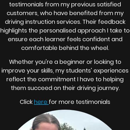
testimonials from my previous satisfied
customers, who have benefited from my
driving instruction services. Their feedback
highlights the personalised approach I take to
ensure each learner feels confident and
comfortable behind the wheel.
Whether you're a beginner or looking to
improve your skills, my students' experiences
reflect the commitment I have to helping
them succeed on their driving journey.
Click
here
for more testimonials