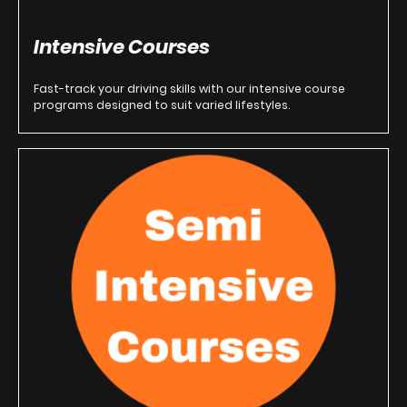
Intensive Courses
Fast-track your driving skills with our intensive course
programs designed to suit varied lifestyles.