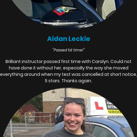
Aidan Leckie
"Passed 1st time!"
Brilliant instructor passed first time with Carolyn. Could not
have done it without her, especially the way she moved
everything around when my test was cancelled at short notice,
5 stars. Thanks again.